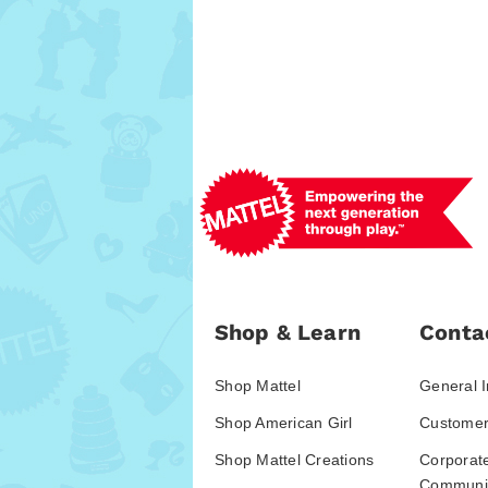
Shop & Learn
Conta
Shop Mattel
General I
Shop American Girl
Customer
Shop Mattel Creations
Corporat
Communic