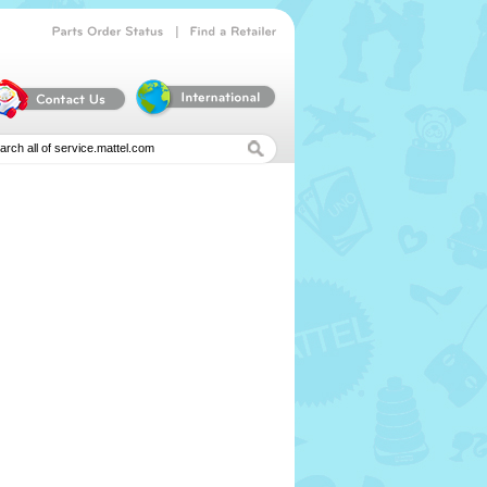
|
Parts
Order
Status
Find
a
Retailer