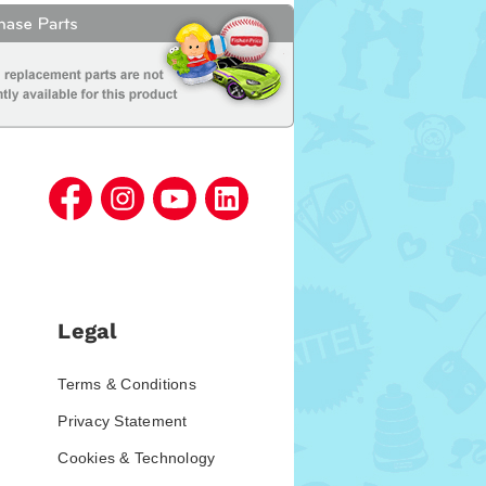
Legal
Terms & Conditions
Privacy Statement
Cookies & Technology