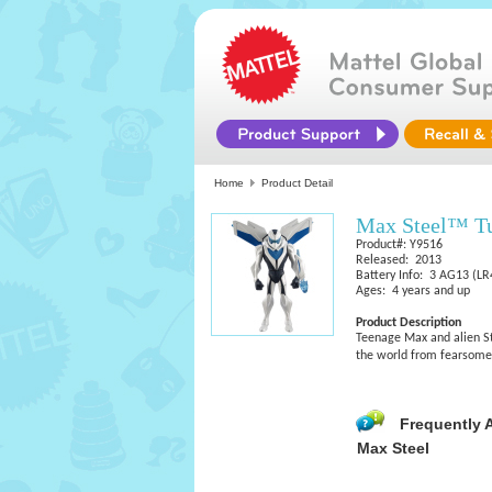
Home
Product Detail
Max Steel™ T
Product#: Y9516
Released: 2013
Battery Info: 3 AG13 (LR4
Ages: 4 years and up
Product Description
Teenage Max and alien St
the world from fearsome v
Frequently 
Max Steel