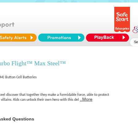
urbo Flight™ Max Steel™
4) Button Cell Batteries
eel discover that together they make a formidable force, able to protect
..More
illains. Kids can unlock their own hero with this del
Asked Questions