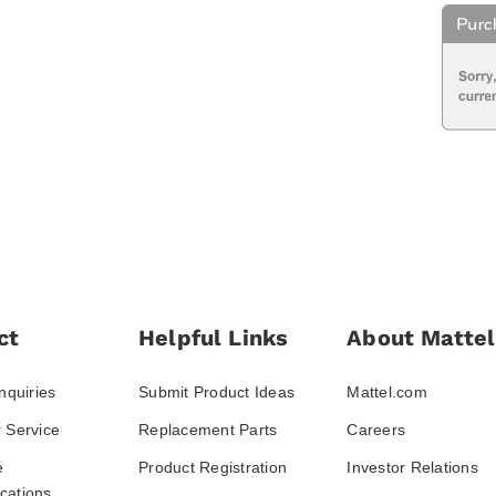
ct
Helpful Links
About Mattel
nquiries
Submit Product Ideas
Mattel.com
 Service
Replacement Parts
Careers
e
Product Registration
Investor Relations
ations