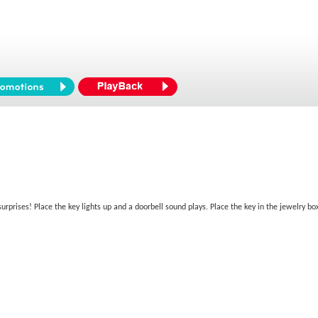
surprises! Place the key lights up and a doorbell sound plays. Place the key in the jewelry