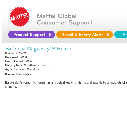
Barbie® Magi-Key™ House
Product#: 29623
Released: 2001
Discontinued: 2002
Battery Info: 3 button cell batteries
Ages: For ages 3 and over
Product Description
Barbie doll's romantic house has a magical key with lights and sounds to unlock lots of 
chirping.