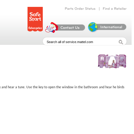
|
Parts
Order
Status
Find
a
Retailer
 box and hear a tune. Use the key to open the window in the bathroom and hear he birds