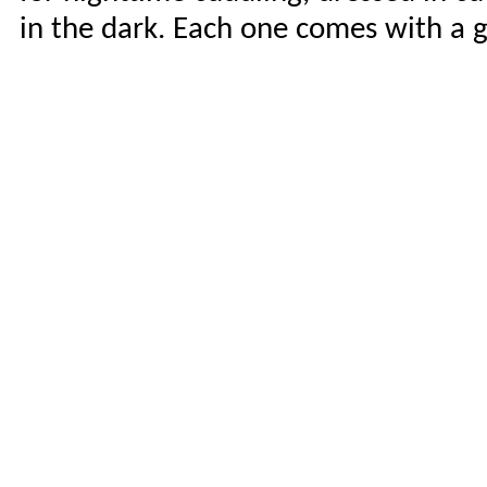
in the dark. Each one comes with a g