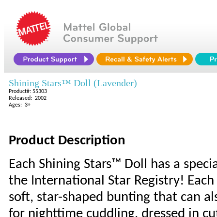
Shining Stars™ Doll (Lavender)
Product#: 55303
Released: 2002
Ages: 3+
Product Description
Each Shining Stars™ Doll has a specia
the International Star Registry! Eac
soft, star-shaped bunting that can al
for nighttime cuddling, dressed in cu