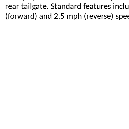
rear tailgate. Standard features in
(forward) and 2.5 mph (reverse) spe