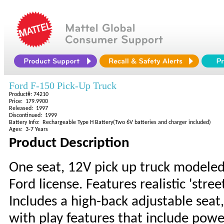
Ford F-150 Pick-Up Truck
Product#: 74210
Price: 179.9900
Released: 1997
Discontinued: 1999
Battery Info: Rechargeable Type H Battery(Two 6V batteries and charger included)
Ages: 3-7 Years
Product Description
One seat, 12V pick up truck modeled 
Ford license. Features realistic 'stree
Includes a high-back adjustable seat,
with play features that include power