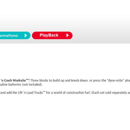
k ’n Crash Worksite™!
Three blocks to build up and knock down, or press the “dyno-mite” plu
line batteries (not included).
d add the Lift ’n Load Trucks™ for a world of construction fun! (Each set sold separately and