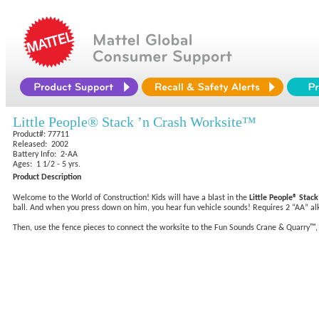
Little People® Stack ’n Crash Worksite™
Product#: 77711
Released: 2002
Battery Info: 2-AA
Ages: 1 1/2 - 5 yrs.
Product Description
Welcome to the World of Construction! Kids will have a blast in the
Little People® Stac
ball. And when you press down on him, you hear fun vehicle sounds! Requires 2 “AA” alka
Then, use the fence pieces to connect the worksite to the Fun Sounds Crane & Quarry™, an