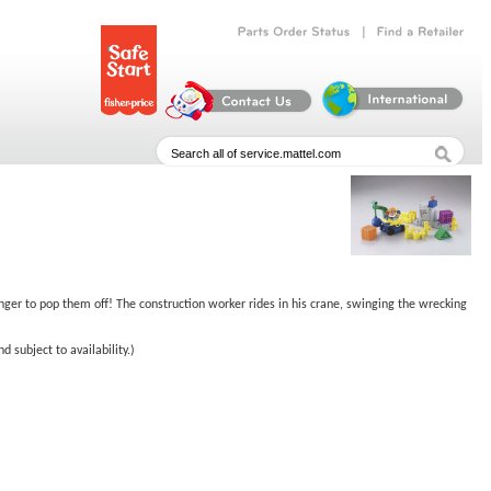
|
Parts
Order
Status
Find
a
Retailer
nger to pop them off! The construction worker rides in his crane, swinging the wrecking
 subject to availability.)