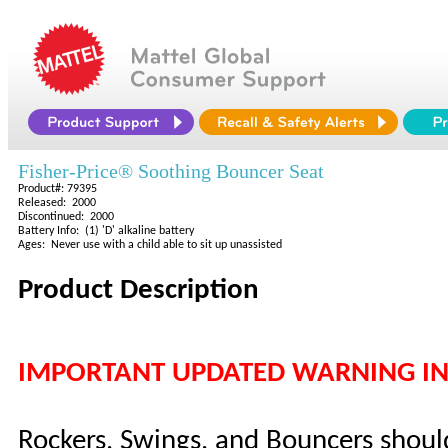
Fisher-Price® Soothing Bouncer Seat
Product#: 79395
Released: 2000
Discontinued: 2000
Battery Info: (1) 'D' alkaline battery
Ages: Never use with a child able to sit up unassisted
Product Description
IMPORTANT UPDATED WARNING I
Rockers, Swings, and Bouncers shoul