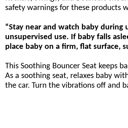
safety warnings for these products 
“Stay near and watch baby during us
unsupervised use. If baby falls as
place baby on a firm, flat surface, s
This Soothing Bouncer Seat keeps ba
As a soothing seat, relaxes baby with 
the car. Turn the vibrations off and 