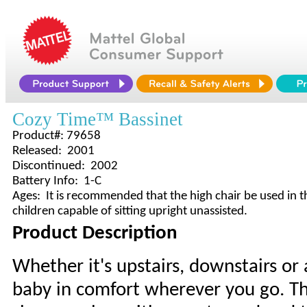
Cozy Time™ Bassinet
Product#: 79658
Released: 2001
Discontinued: 2002
Battery Info: 1-C
Ages: It is recommended that the high chair be used in t
children capable of sitting upright unassisted.
Product Description
Whether it's upstairs, downstairs or 
baby in comfort wherever you go. The