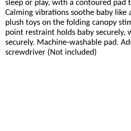
sleep or play, with a contoured pad 
Calming vibrations soothe baby like a
plush toys on the folding canopy stimu
point restraint holds baby securely, 
securely. Machine-washable pad. Adu
screwdriver (Not included)