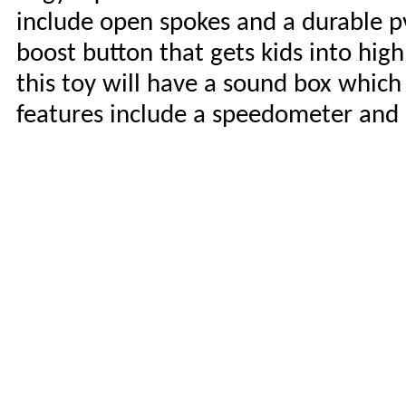
include open spokes and a durable pvc
boost button that gets kids into high 
this toy will have a sound box whic
features include a speedometer and re