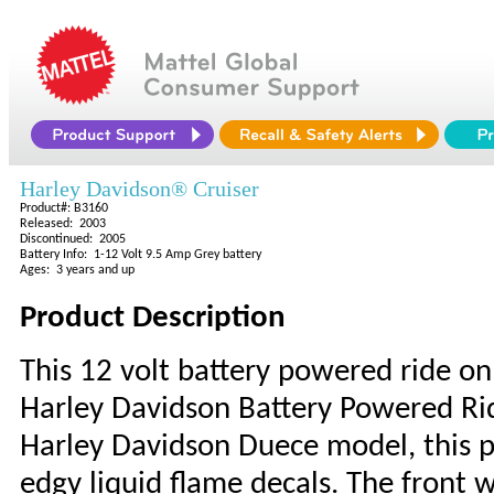
Harley Davidson® Cruiser
Product#: B3160
Released: 2003
Discontinued: 2005
Battery Info: 1-12 Volt 9.5 Amp Grey battery
Ages: 3 years and up
Product Description
This 12 volt battery powered ride on
Harley Davidson Battery Powered Rid
Harley Davidson Duece model, this 
edgy liquid flame decals. The front