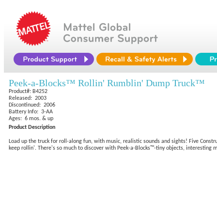
Peek-a-Blocks™ Rollin' Rumblin' Dump Truck™
Product#: B4252
Released: 2003
Discontinued: 2006
Battery Info: 3-AA
Ages: 6 mos. & up
Product Description
Load up the truck for roll-along fun, with music, realistic sounds and sights! Five Const
keep rollin'. There's so much to discover with Peek-a-Blocks™-tiny objects, interesting