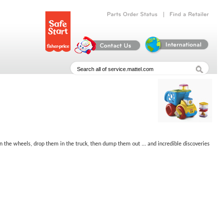
|
Parts
Order
Status
Find
a
Retailer
 in the wheels, drop them in the truck, then dump them out ... and incredible discoveries