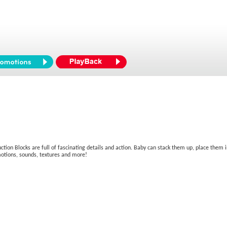
ruction Blocks are full of fascinating details and action. Baby can stack them up, place them
 motions, sounds, textures and more!