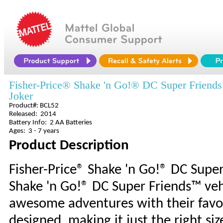
Fisher-Price® Shake 'n Go!® DC Super Friend
Joker
Product#: BCL52
Released: 2014
Battery Info: 2 AA Batteries
Ages: 3 - 7 years
Product Description
Fisher-Price® Shake 'n Go!® DC Supe
Shake 'n Go!® DC Super Friends™ vehi
awesome adventures with their favor
designed, making it just the right si