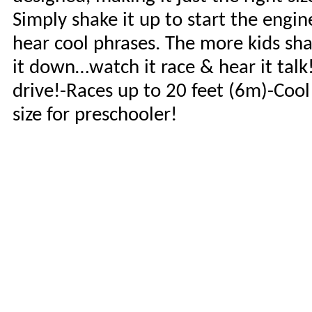
Simply shake it up to start the engin
hear cool phrases. The more kids shak
it down…watch it race & hear it tal
drive!-Races up to 20 feet (6m)-Cool
size for preschooler!