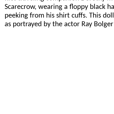
Scarecrow, wearing a floppy black ha
peeking from his shirt cuffs. This dol
as portrayed by the actor Ray Bolger 