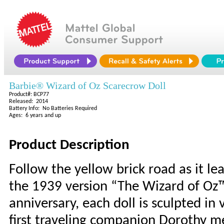
Barbie® Wizard of Oz Scarecrow Doll
Product#: BCP77
Released: 2014
Battery Info: No Batteries Required
Ages: 6 years and up
Product Description
Follow the yellow brick road as it lea
the 1939 version “The Wizard of Oz™.”
anniversary, each doll is sculpted in 
first traveling companion Dorothy me