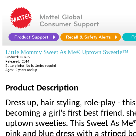
Little Mommy Sweet As Me® Uptown Sweetie™
Product#: BCR35
Released: 2014
Battery Info: No batteries requird
Ages: 2 years and up
Product Description
Dress up, hair styling, role-play - this
becoming a girl's first best friend, sh
uptown sweeties. This Sweet As Me®
pink and blue dress with a striped bo