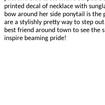
printed decal of necklace with sungl
bow around her side ponytail is the
are a stylishly pretty way to step ou
best friend around town to see the si
inspire beaming pride!