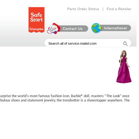
|
Parts
Order
Status
Find
a
Retailer
o surprise the world's most famous fashion icon, Barbie® doll, masters “The Look” once
, fabulous shoes and statement jewelry, the trendsetter is a showstopper anywhere. The