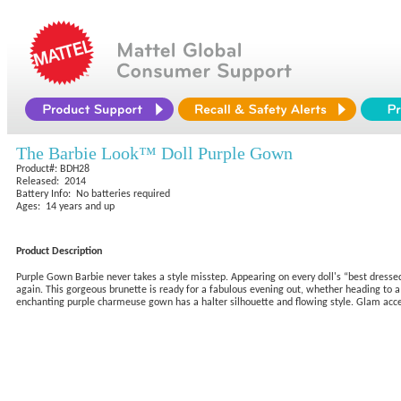
The Barbie Look™ Doll Purple Gown
Product#: BDH28
Released: 2014
Battery Info: No batteries required
Ages: 14 years and up
Product Description
Purple Gown Barbie never takes a style misstep. Appearing on every doll's “best dressed”
again. This gorgeous brunette is ready for a fabulous evening out, whether heading to a
enchanting purple charmeuse gown has a halter silhouette and flowing style. Glam access