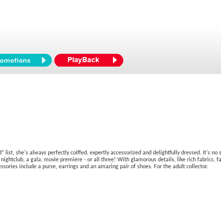
 list, she's always perfectly coiffed, expertly accessorized and delightfully dressed. It's n
 nightclub, a gala, movie premiere - or all three! With glamorous details, like rich fabrics
ories include a purse, earrings and an amazing pair of shoes. For the adult collector.