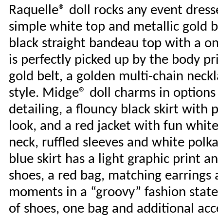
Raquelle® doll rocks any event dresse
simple white top and metallic gold b
black straight bandeau top with a on
is perfectly picked up by the body pr
gold belt, a golden multi-chain neck
style. Midge® doll charms in options 
detailing, a flouncy black skirt with 
look, and a red jacket with fun white
neck, ruffled sleeves and white polka
blue skirt has a light graphic print a
shoes, a red bag, matching earrings
moments in a “groovy” fashion statem
of shoes, one bag and additional acc