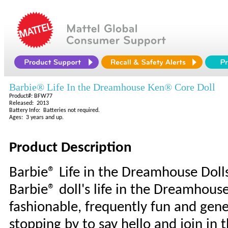
Barbie® Life In the Dreamhouse Ken® Core Doll
Product#: BFW77
Released: 2013
Battery Info: Batteries not required.
Ages: 3 years and up.
Product Description
Barbie® Life in the Dreamhouse Doll
Barbie® doll's life in the Dreamhous
fashionable, frequently fun and gene
stopping by to say hello and join in 