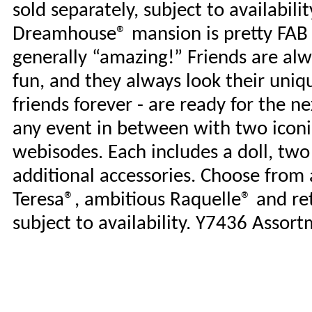
sold separately, subject to availabilit
Dreamhouse® mansion is pretty FAB -
generally “amazing!” Friends are alwa
fun, and they always look their uniq
friends forever - are ready for the n
any event in between with two iconi
webisodes. Each includes a doll, two
additional accessories. Choose from
Teresa®, ambitious Raquelle® and ret
subject to availability. Y7436 Assort