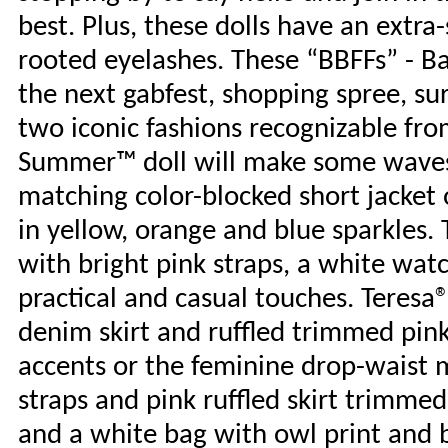
best. Plus, these dolls have an extra
rooted eyelashes. These “BBFFs” - Bar
the next gabfest, shopping spree, su
two iconic fashions recognizable fro
Summer™ doll will make some waves i
matching color-blocked short jacket 
in yellow, orange and blue sparkles. 
with bright pink straps, a white wa
practical and casual touches. Teresa®
denim skirt and ruffled trimmed pink
accents or the feminine drop-waist mi
straps and pink ruffled skirt trimmed
and a white bag with owl print and b