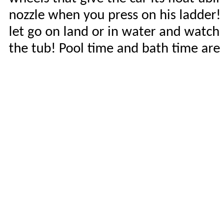
nozzle when you press on his ladder! 
let go on land or in water and watch i
the tub! Pool time and bath time are