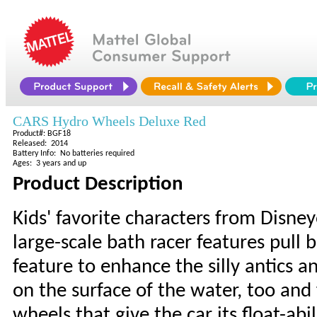
CARS Hydro Wheels Deluxe Red
Product#: BGF18
Released: 2014
Battery Info: No batteries required
Ages: 3 years and up
Product Description
Kids' favorite characters from Disney
large-scale bath racer features pull 
feature to enhance the silly antics an
on the surface of the water, too and
wheels that give the car its float-abi