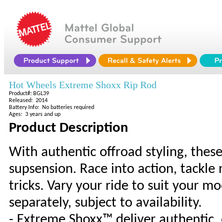
Hot Wheels Extreme Shoxx Rip Rod
Product#: BGL39
Released: 2014
Battery Info: No batteries required
Ages: 3 years and up
Product Description
With authentic offroad styling, thes
supsension. Race into action, tackle
tricks. Vary your ride to suit your m
separately, subject to availability.
- Extreme Shoxx™ deliver authentic, 