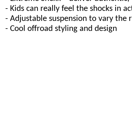
- Kids can really feel the shocks in ac
- Adjustable suspension to vary the r
- Cool offroad styling and design