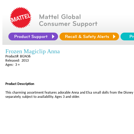
Frozen Magiclip Anna
Product#: BGN36
Released: 2013
Ages: 3 +
Product Description
This charming assortment features adorable Anna and Elsa small dolls from the Disney f
separately, subject to availability. Ages 3 and older.