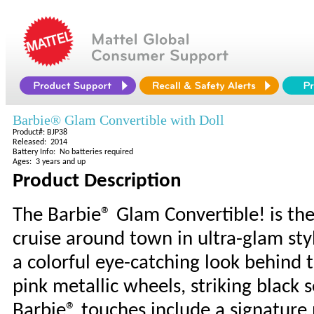
Barbie® Glam Convertible with Doll
Product#: BJP38
Released: 2014
Battery Info: No batteries required
Ages: 3 years and up
Product Description
The Barbie® Glam Convertible! is th
cruise around town in ultra-glam styl
a colorful eye-catching look behind 
pink metallic wheels, striking black 
Barbie® touches include a signature 