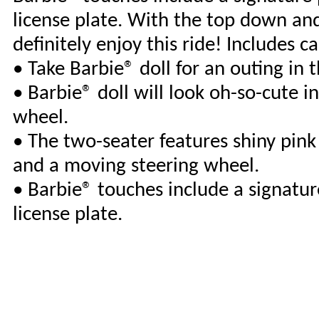
license plate. With the top down and 
definitely enjoy this ride! Includes ca
• Take Barbie® doll for an outing in 
• Barbie® doll will look oh-so-cute i
wheel.
• The two-seater features shiny pink 
and a moving steering wheel.
• Barbie® touches include a signatur
license plate.