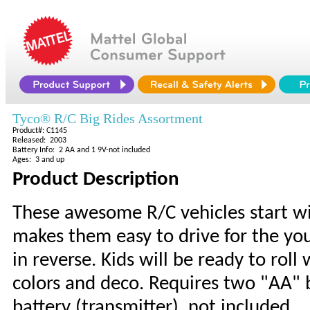
Tyco® R/C Big Rides Assortment
Product#: C1145
Released: 2003
Battery Info: 2 AA and 1 9V-not included
Ages: 3 and up
Product Description
These awesome R/C vehicles start wit
makes them easy to drive for the yo
in reverse. Kids will be ready to rol
colors and deco. Requires two "AA" b
battery (transmitter), not included.