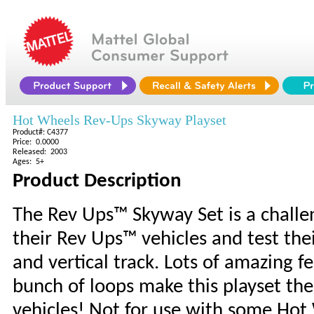
Hot Wheels Rev-Ups Skyway Playset
Product#: C4377
Price: 0.0000
Released: 2003
Ages: 5+
Product Description
The Rev Ups™ Skyway Set is a challen
their Rev Ups™ vehicles and test th
and vertical track. Lots of amazing fe
bunch of loops make this playset the
vehicles! Not for use with some Hot