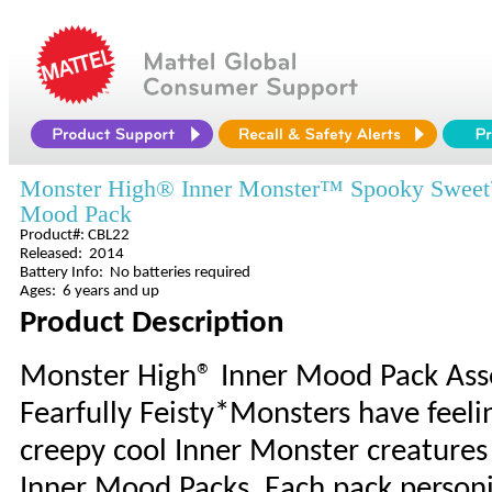
Monster High® Inner Monster™ Spooky Swee
Mood Pack
Product#: CBL22
Released: 2014
Battery Info: No batteries required
Ages: 6 years and up
Product Description
Monster High® Inner Mood Pack As
Fearfully Feisty*Monsters have feel
creepy cool Inner Monster creatures 
Inner Mood Packs. Each pack person