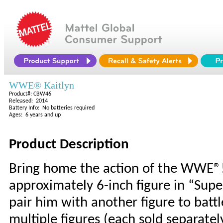
WWE® Kaitlyn
Product#: CBW46
Released: 2014
Battery Info: No batteries required
Ages: 6 years and up
Product Description
Bring home the action of the WWE®!
approximately 6-inch figure in “Supe
pair him with another figure to batt
multiple figures (each sold separatel