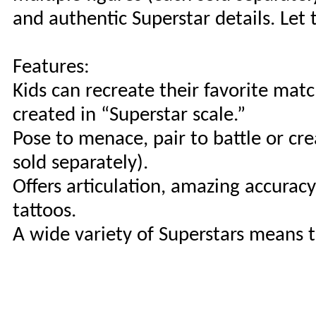
and authentic Superstar details. L
Features:
Kids can recreate their favorite mat
created in “Superstar scale.”
Pose to menace, pair to battle or cr
sold separately).
Offers articulation, amazing accurac
tattoos.
A wide variety of Superstars means 