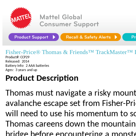
Fisher-Price® Thomas & Friends™ TrackMaster™ D
Product#: CCP29
Released: 2014
Battery Info: 2 AAA batteries
Ages: 3 years and up
Product Description
Thomas must navigate a risky mount
avalanche escape set from Fisher-Pri
will need to use his momentum to soa
Thomas careens down the mountain, 
bridge before encountering a monste