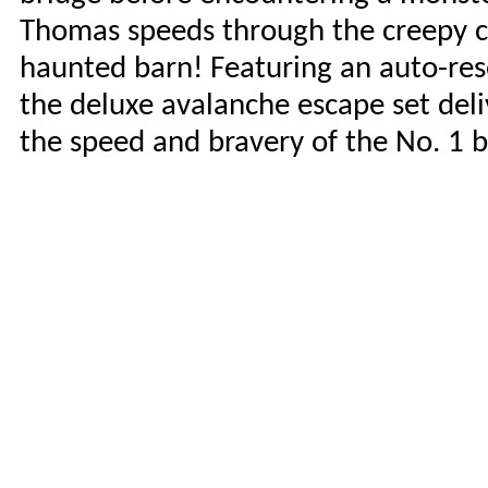
Thomas speeds through the creepy ca
haunted barn! Featuring an auto-rese
the deluxe avalanche escape set deliv
the speed and bravery of the No. 1 b