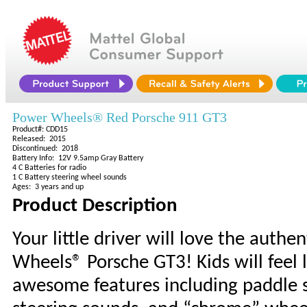
Power Wheels® Red Porsche 911 GT3
Product#: CDD15
Released: 2015
Discontinued: 2018
Battery Info: 12V 9.5amp Gray Battery
4 C Batteries for radio
1 C Battery steering wheel sounds
Ages: 3 years and up
Product Description
Your little driver will love the authe
Wheels® Porsche GT3! Kids will feel l
awesome features including paddle sh