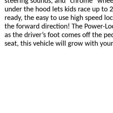
steering sounds, and “chrome” wheel
under the hood lets kids race up to
ready, the easy to use high speed lo
the forward direction! The Power-Lo
as the driver’s foot comes off the pe
seat, this vehicle will grow with your