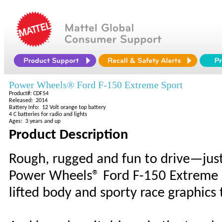
Power Wheels® Ford F-150 Extreme Sport
Product#: CDF54
Released: 2014
Battery Info: 12 Volt orange top battery
4 C batteries for radio and lights
Ages: 3 years and up
Product Description
Rough, rugged and fun to drive—just 
Power Wheels® Ford F-150 Extreme Sp
lifted body and sporty race graphics