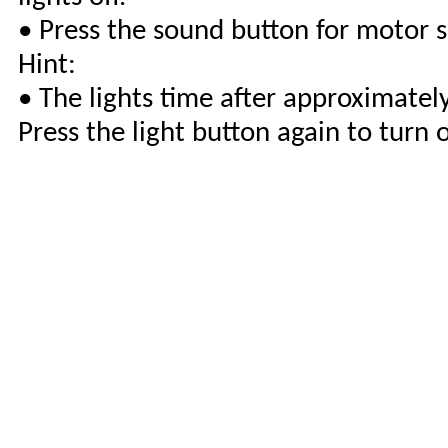
• Press the sound button for motor 
Hint:
• The lights time after approximatel
Press the light button again to turn 