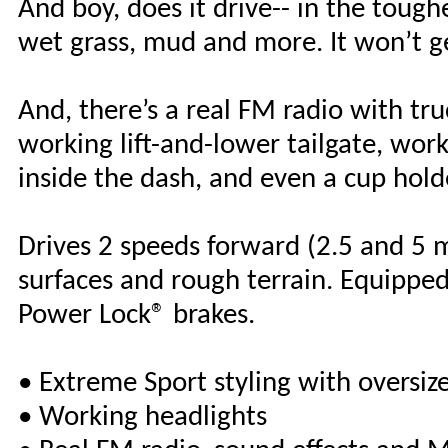
And boy, does it drive-- in the tough
wet grass, mud and more. It won’t g
And, there’s a real FM radio with tr
working lift-and-lower tailgate, work
inside the dash, and even a cup hold
Drives 2 speeds forward (2.5 and 5 m
surfaces and rough terrain. Equipped
Power Lock® brakes.
• Extreme Sport styling with oversize
• Working headlights