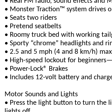
• Real FM radio, sound effects and 
• Monster Traction™ system drives o
• Seats two riders
• Pretend seatbelts
• Roomy truck bed with working tail
• Sporty “chrome” headlights and ri
• 2.5 and 5 mph (4 and 8 km/h) max
• High-speed lockout for beginners—
• Power-Lock® Brakes
• Includes 12-volt battery and charg
Motor Sounds and Lights
• Press the light button to turn the l
lights off.