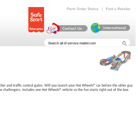
|
Parts
Order
Status
Find
a
Retailer
ncher and traffic control gates. Will you launch your Hot Wheels® car before the other guy
e challengers. Includes one Hot Wheels® vehicle so the fun starts right out of the box.