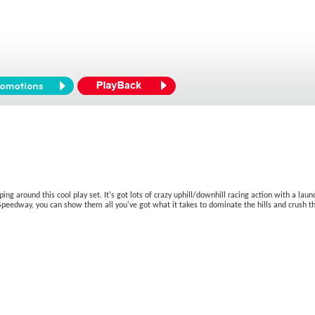
ng around this cool play set. It's got lots of crazy uphill/downhill racing action with a lau
y Speedway, you can show them all you've got what it takes to dominate the hills and crush th