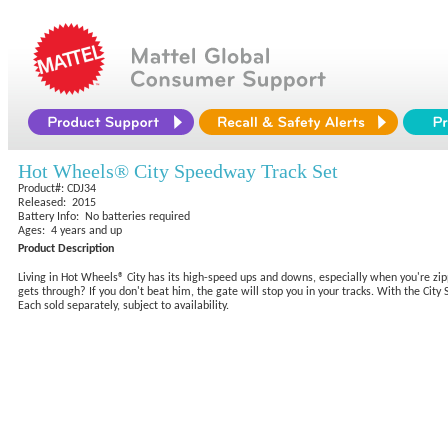
Hot Wheels® City Speedway Track Set
Product#: CDJ34
Released: 2015
Battery Info: No batteries required
Ages: 4 years and up
Product Description
Living in Hot Wheels® City has its high-speed ups and downs, especially when you're zippi
gets through? If you don't beat him, the gate will stop you in your tracks. With the Cit
Each sold separately, subject to availability.