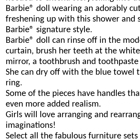
Barbie® doll wearing an adorably cut
freshening up with this shower and 
Barbie® signature style.
Barbie® doll can rinse off in the mo
curtain, brush her teeth at the whit
mirror, a toothbrush and toothpaste
She can dry off with the blue towel 
ring.
Some of the pieces have handles that 
even more added realism.
Girls will love arranging and rearrang
imaginations!
Select all the fabulous furniture set