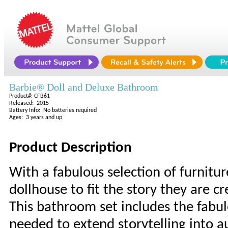
Barbie® Doll and Deluxe Bathroom
Product#: CFB61
Released: 2015
Battery Info: No batteries required
Ages: 3 years and up
Product Description
With a fabulous selection of furnitur
dollhouse to fit the story they are cr
This bathroom set includes the fabu
needed to extend storytelling into au