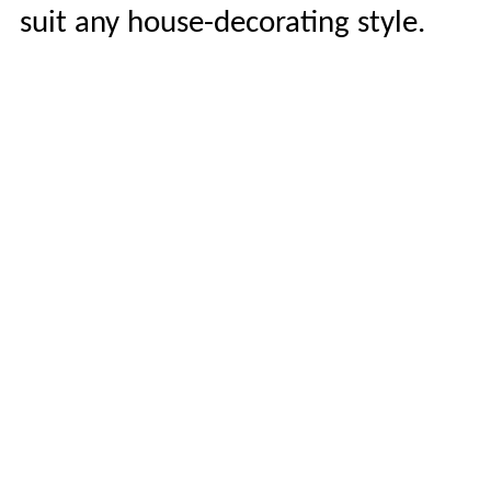
suit any house-decorating style.