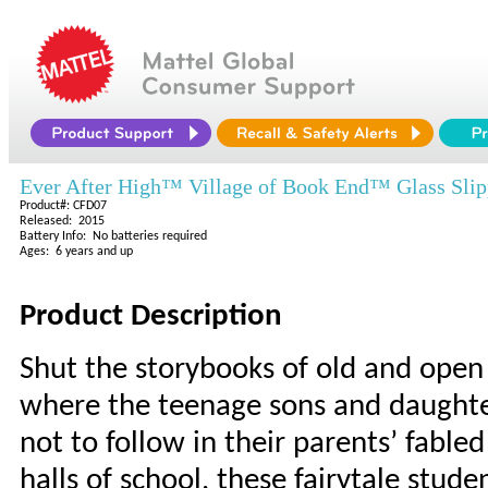
Ever After High™ Village of Book End™ Glass Slipp
Product#: CFD07
Released: 2015
Battery Info: No batteries required
Ages: 6 years and up
Product Description
Shut the storybooks of old and open
where the teenage sons and daughter
not to follow in their parents’ fabl
halls of school, these fairytale stude