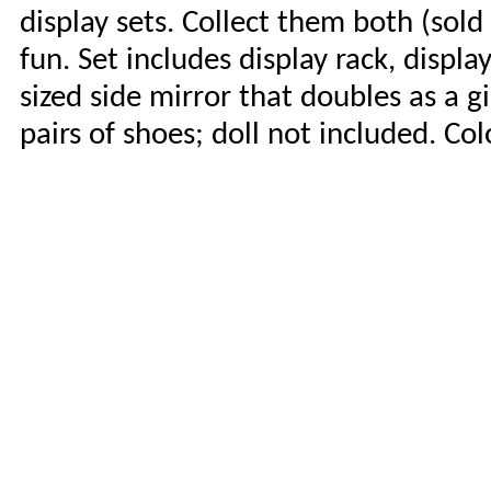
display sets. Collect them both (sold
fun. Set includes display rack, displ
sized side mirror that doubles as a g
pairs of shoes; doll not included. Co