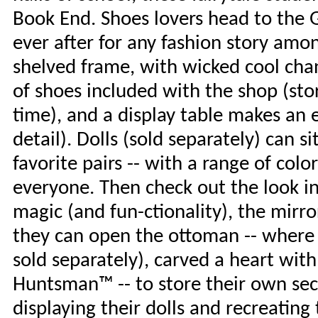
Book End. Shoes lovers head to the G
ever after for any fashion story amo
shelved frame, with wicked cool chand
of shoes included with the shop (sto
time), and a display table makes an e
detail). Dolls (sold separately) can s
favorite pairs -- with a range of colo
everyone. Then check out the look in 
magic (and fun-ctionality), the mirror
they can open the ottoman -- where 
sold separately), carved a heart with
Huntsman™ -- to store their own secre
displaying their dolls and recreating