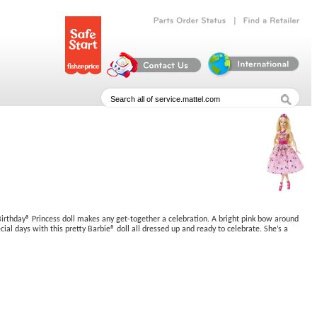
|
Parts
Order
Status
Find
a
Retailer
y Birthday® Princess doll makes any get-together a celebration. A bright pink bow around
cial days with this pretty Barbie® doll all dressed up and ready to celebrate. She’s a