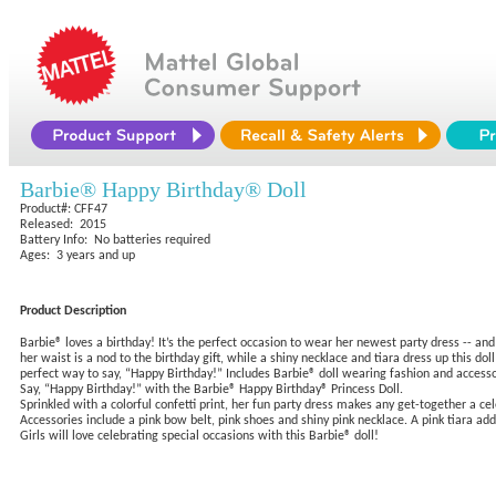
Barbie® Happy Birthday® Doll
Product#: CFF47
Released: 2015
Battery Info: No batteries required
Ages: 3 years and up
Product Description
Barbie® loves a birthday! It’s the perfect occasion to wear her newest party dress -- and
her waist is a nod to the birthday gift, while a shiny necklace and tiara dress up this do
perfect way to say, “Happy Birthday!” Includes Barbie® doll wearing fashion and accessor
Say, “Happy Birthday!” with the Barbie® Happy Birthday® Princess Doll.
Sprinkled with a colorful confetti print, her fun party dress makes any get-together a cel
Accessories include a pink bow belt, pink shoes and shiny pink necklace. A pink tiara add
Girls will love celebrating special occasions with this Barbie® doll!