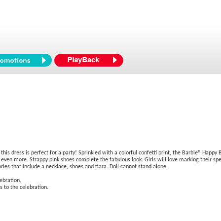
 this dress is perfect for a party! Sprinkled with a colorful confetti print, the Barbie® Happ
ll even more. Strappy pink shoes complete the fabulous look. Girls will love marking their spe
ies that include a necklace, shoes and tiara. Doll cannot stand alone.
ebration.
s to the celebration.