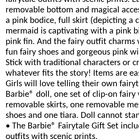
removable bottom and magical access
a pink bodice, full skirt (depicting a
mermaid is captivating with a pink b
pink fin. And the fairy outfit charms 
fun fairy shoes and gorgeous pink win
Stick with traditional characters or
whatever fits the story! Items are e
Girls will love telling their own fair
Barbie® doll, one set of clip-on fair
removable skirts, one removable mer
shoes and one tiara. Doll cannot sta
• The Barbie® Fairytale Gift Set incl
outfits with scenic prints.