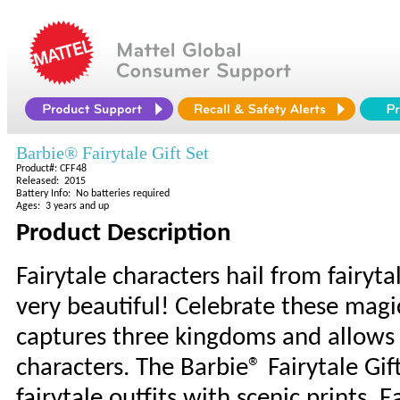
Barbie® Fairytale Gift Set
Product#: CFF48
Released: 2015
Battery Info: No batteries required
Ages: 3 years and up
Product Description
Fairytale characters hail from fairyta
very beautiful! Celebrate these magic
captures three kingdoms and allows g
characters. The Barbie® Fairytale Gi
fairytale outfits with scenic prints. 