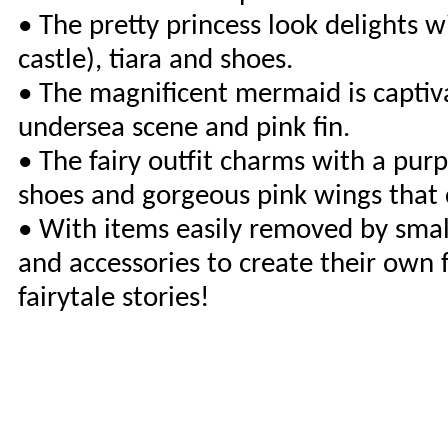
• The pretty princess look delights wi
castle), tiara and shoes.
• The magnificent mermaid is captivat
undersea scene and pink fin.
• The fairy outfit charms with a purpl
shoes and gorgeous pink wings that cl
• With items easily removed by small
and accessories to create their own f
fairytale stories!