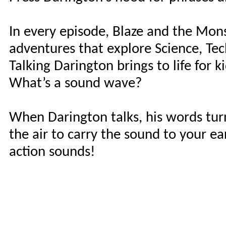
In every episode, Blaze and the Mon
adventures that explore Science, Te
Talking Darington brings to life for
What’s a sound wave?
When Darington talks, his words tu
the air to carry the sound to your e
action sounds!