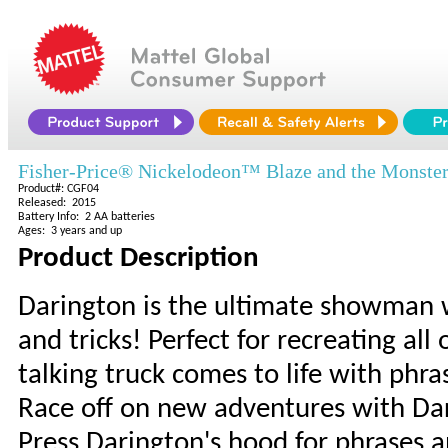
Fisher-Price® Nickelodeon™ Blaze and the Monste
Product#: CGF04
Released: 2015
Battery Info: 2 AA batteries
Ages: 3 years and up
Product Description
Darington is the ultimate showman w
and tricks! Perfect for recreating al
talking truck comes to life with ph
Race off on new adventures with Da
Press Darington's hood for phrases 