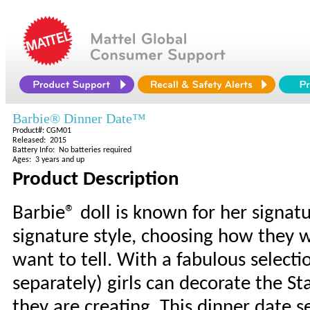
Barbie® Dinner Date™
Product#: CGM01
Released: 2015
Battery Info: No batteries required
Ages: 3 years and up
Product Description
Barbie® doll is known for her signat
signature style, choosing how they w
want to tell. With a fabulous selecti
separately) girls can decorate the St
they are creating. This dinner date s