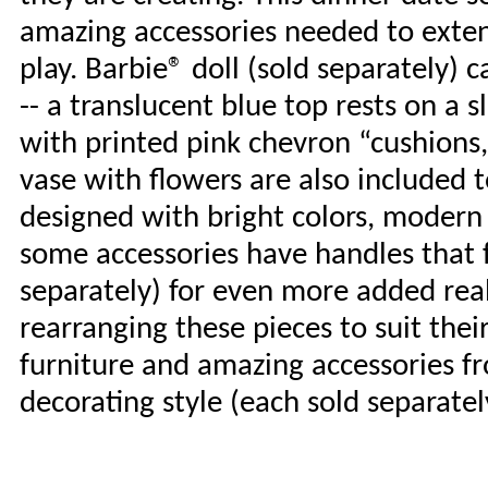
amazing accessories needed to exten
play. Barbie® doll (sold separately) 
-- a translucent blue top rests on a 
with printed pink chevron “cushions,
vase with flowers are also included t
designed with bright colors, modern 
some accessories have handles that fi
separately) for even more added real
rearranging these pieces to suit thei
furniture and amazing accessories fr
decorating style (each sold separatel