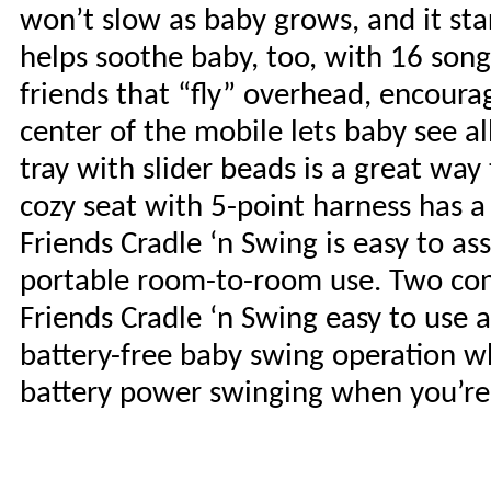
won’t slow as baby grows, and it st
helps soothe baby, too, with 16 son
friends that “fly” overhead, encoura
center of the mobile lets baby see 
tray with slider beads is a great wa
cozy seat with 5-point harness has
Friends Cradle ‘n Swing is easy to as
portable room-to-room use. Two co
Friends Cradle ‘n Swing easy to use 
battery-free baby swing operation wh
battery power swinging when you’re