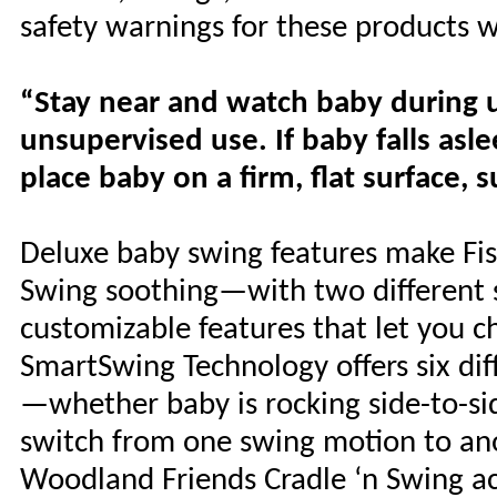
safety warnings for these products 
“Stay near and watch baby during us
unsupervised use. If baby falls as
place baby on a firm, flat surface, s
Deluxe baby swing features make Fis
Swing soothing—with two different s
customizable features that let you 
SmartSwing Technology offers six di
—whether baby is rocking side-to-sid
switch from one swing motion to ano
Woodland Friends Cradle ‘n Swing ac