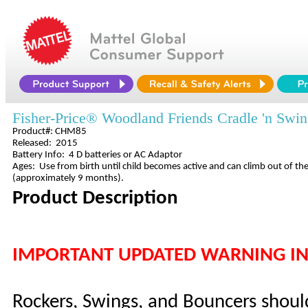
Fisher-Price® Woodland Friends Cradle 'n Swi
Product#: CHM85
Released: 2015
Battery Info: 4 D batteries or AC Adaptor
Ages: Use from birth until child becomes active and can climb out of the
(approximately 9 months).
Product Description
IMPORTANT UPDATED WARNING I
Rockers, Swings, and Bouncers shoul