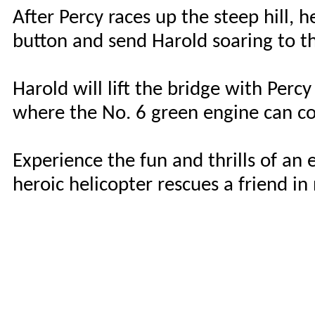
After Percy races up the steep hill, h
button and send Harold soaring to t
Harold will lift the bridge with Percy 
where the No. 6 green engine can co
Experience the fun and thrills of an
heroic helicopter rescues a friend in