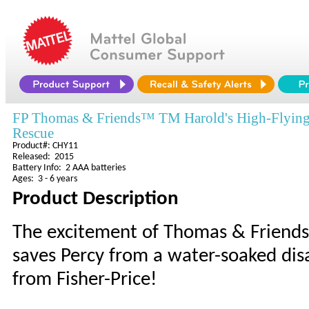
FP Thomas & Friends™ TM Harold's High-Flyin
Rescue
Product#: CHY11
Released: 2015
Battery Info: 2 AAA batteries
Ages: 3 - 6 years
Product Description
The excitement of Thomas & Friends™
saves Percy from a water-soaked disa
from Fisher-Price!