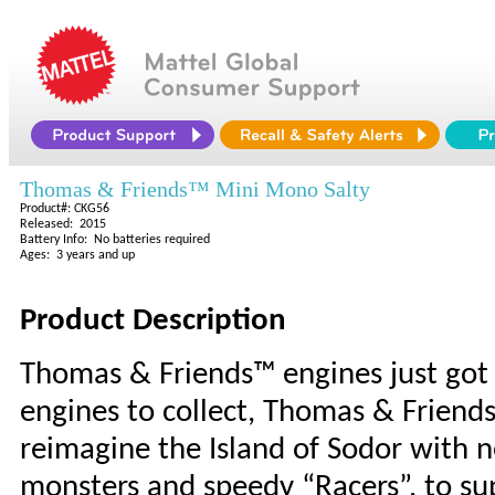
Thomas & Friends™ Mini Mono Salty
Product#: CKG56
Released: 2015
Battery Info: No batteries required
Ages: 3 years and up
Product Description
Thomas & Friends™ engines just got
engines to collect, Thomas & Friend
reimagine the Island of Sodor with
monsters and speedy “Racers”, to su