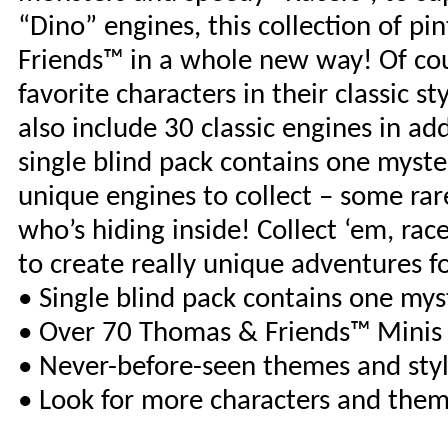
“Dino” engines, this collection of 
Friends™ in a whole new way! Of cou
favorite characters in their classic 
also include 30 classic engines in ad
single blind pack contains one mystery
unique engines to collect – some rare
who’s hiding inside! Collect ‘em, ra
to create really unique adventures f
• Single blind pack contains one my
• Over 70 Thomas & Friends™ Minis t
• Never-before-seen themes and sty
• Look for more characters and them