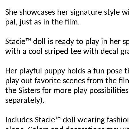
She showcases her signature style w
pal, just as in the film.
Stacie™ doll is ready to play in her s
with a cool striped tee with decal g
Her playful puppy holds a fun pose th
play out favorite scenes from the film
the Sisters for more play possibiliti
separately).
Includes Stacie™ doll wearing fashio