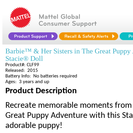
Barbie™ & Her Sisters in The Great Puppy
Stacie® Doll
Product#: CLF99
Released: 2015
Battery Info: No batteries required
Ages: 3 years and up
Product Description
Recreate memorable moments from t
Great Puppy Adventure with this St
adorable puppy!