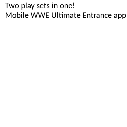
Two play sets in one!
Mobile WWE Ultimate Entrance app le