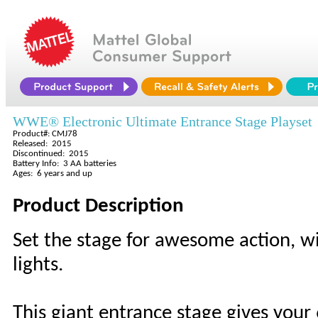
WWE® Electronic Ultimate Entrance Stage Playset
Product#: CMJ78
Released: 2015
Discontinued: 2015
Battery Info: 3 AA batteries
Ages: 6 years and up
Product Description
Set the stage for awesome action, w
lights.
This giant entrance stage gives your 