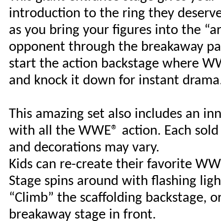
introduction to the ring they deserve
as you bring your figures into the “
opponent through the breakaway pan
start the action backstage where WW
and knock it down for instant drama. 
This amazing set also includes an inn
with all the WWE® action. Each sold s
and decorations may vary.
Kids can re-create their favorite W
Stage spins around with flashing ligh
“Climb” the scaffolding backstage, 
breakaway stage in front.