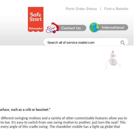
|
Parts
Order
Status
Find
a
Retailer
rface, such as a crib or bassinet.”
different swinging motions and a variety of other customizable features allow you to
-toe. It’s easy to switch from one swing motion to another; just turn the seat! This
every angle of this cradle swing. The chandelier mobile has a light-up globe that