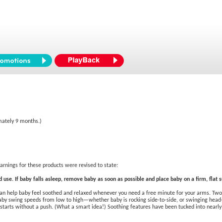
mately 9 months.)
rnings for these products were revised to state:
 use. If baby falls asleep, remove baby as soon as possible and place baby on a firm, flat su
can help baby feel soothed and relaxed whenever you need a free minute for your arms. Two 
by swing speeds from low to high—whether baby is rocking side-to-side, or swinging head-to
starts without a push. (What a smart idea!) Soothing features have been tucked into nearly 