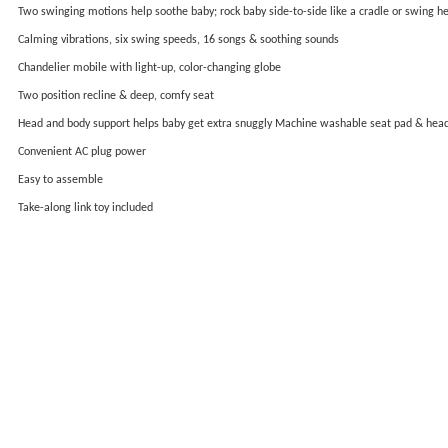
Two swinging motions help soothe baby; rock baby side-to-side like a cradle or swing h
Calming vibrations, six swing speeds, 16 songs & soothing sounds
Chandelier mobile with light-up, color-changing globe
Two position recline & deep, comfy seat
Head and body support helps baby get extra snuggly Machine washable seat pad & hea
Convenient AC plug power
Easy to assemble
Take-along link toy included