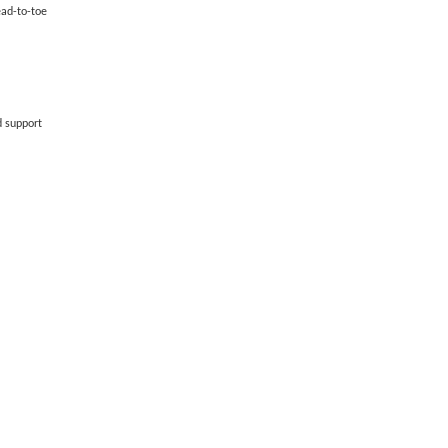
ead-to-toe
d support