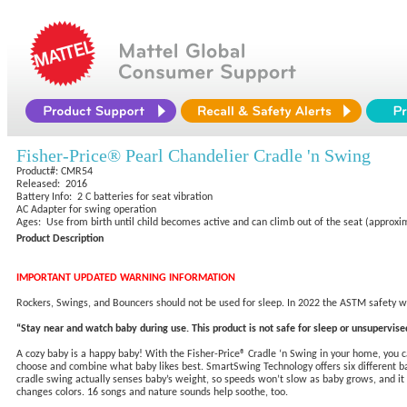
Fisher-Price® Pearl Chandelier Cradle 'n Swing
Product#: CMR54
Released: 2016
Battery Info: 2 C batteries for seat vibration
AC Adapter for swing operation
Ages: Use from birth until child becomes active and can climb out of the seat (approxi
Product Description
IMPORTANT UPDATED WARNING INFORMATION
Rockers, Swings, and Bouncers should not be used for sleep. In 2022 the ASTM safety wa
“Stay near and watch baby during use. This product is not safe for sleep or unsupervised
A cozy baby is a happy baby! With the Fisher-Price® Cradle ‘n Swing in your home, you 
choose and combine what baby likes best. SmartSwing Technology offers six different ba
cradle swing actually senses baby’s weight, so speeds won’t slow as baby grows, and it 
changes colors. 16 songs and nature sounds help soothe, too.