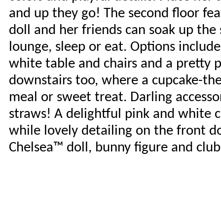
and up they go! The second floor fe
doll and her friends can soak up the s
lounge, sleep or eat. Options includ
white table and chairs and a pretty
downstairs too, where a cupcake-them
meal or sweet treat. Darling accesso
straws! A delightful pink and white
while lovely detailing on the front d
Chelsea™ doll, bunny figure and club