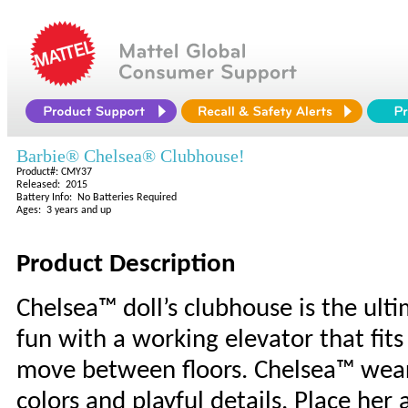
Barbie® Chelsea® Clubhouse!
Product#: CMY37
Released: 2015
Battery Info: No Batteries Required
Ages: 3 years and up
Product Description
Chelsea™ doll’s clubhouse is the ulti
fun with a working elevator that fit
move between floors. Chelsea™ wears
colors and playful details. Place her