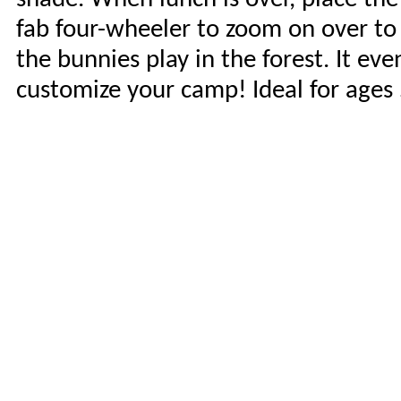
fab four-wheeler to zoom on over to 
the bunnies play in the forest. It ev
customize your camp! Ideal for ages