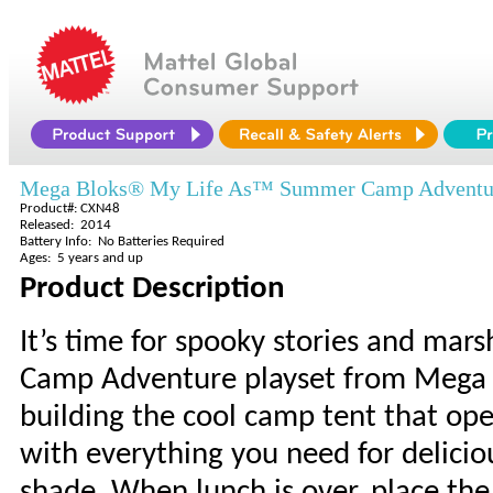
Mega Bloks® My Life As™ Summer Camp Adventu
Product#: CXN48
Released: 2014
Battery Info: No Batteries Required
Ages: 5 years and up
Product Description
It’s time for spooky stories and ma
Camp Adventure playset from Mega Bl
building the cool camp tent that ope
with everything you need for delicio
shade. When lunch is over, place th