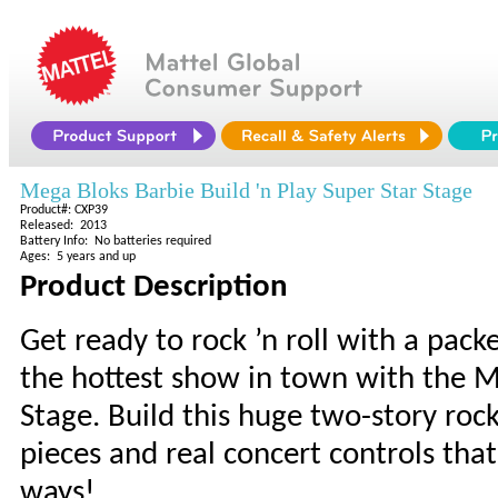
Mega Bloks Barbie Build 'n Play Super Star Stage
Product#: CXP39
Released: 2013
Battery Info: No batteries required
Ages: 5 years and up
Product Description
Get ready to rock ’n roll with a pac
the hottest show in town with the Me
Stage. Build this huge two-story ro
pieces and real concert controls that
ways!