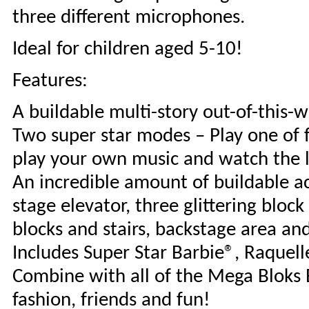
three different microphones.
Ideal for children aged 5-10!
Features:
A buildable multi-story out-of-this-w
Two super star modes – Play one of f
play your own music and watch the li
An incredible amount of buildable acc
stage elevator, three glittering block
blocks and stairs, backstage area an
Includes Super Star Barbie®, Raquell
Combine with all of the Mega Bloks B
fashion, friends and fun!