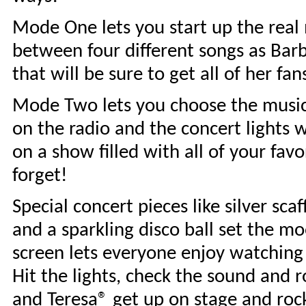
Mode One lets you start up the real 
between four different songs as Barbi
that will be sure to get all of her fan
Mode Two lets you choose the music! 
on the radio and the concert lights w
on a show filled with all of your favo
forget!
Special concert pieces like silver scaf
and a sparkling disco ball set the m
screen lets everyone enjoy watching
Hit the lights, check the sound and 
and Teresa® get up on stage and rock