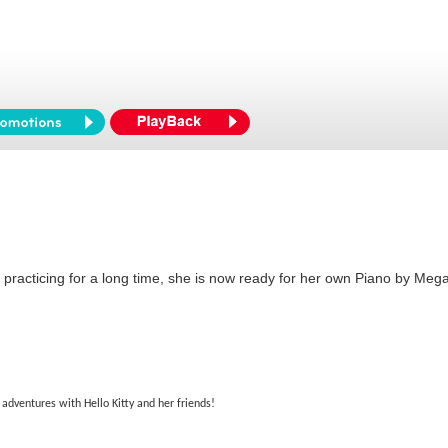
er practicing for a long time, she is now ready for her own Piano by Mega 
 adventures with Hello Kitty and her friends!