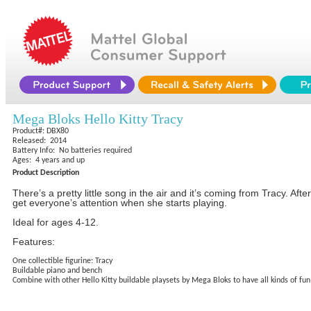
Mega Bloks Hello Kitty Tracy
Product#: DBX80
Released: 2014
Battery Info: No batteries required
Ages: 4 years and up
Product Description
There’s a pretty little song in the air and it’s coming from Tracy. Aft
get everyone’s attention when she starts playing.
Ideal for ages 4-12.
Features:
One collectible figurine: Tracy
Buildable piano and bench
Combine with other Hello Kitty buildable playsets by Mega Bloks to have all kinds of fun