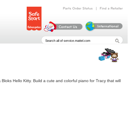
|
Parts
Order
Status
Find
a
Retailer
Bloks Hello Kitty. Build a cute and colorful piano for Tracy that will