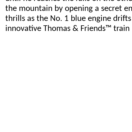
the mountain by opening a secret ent
thrills as the No. 1 blue engine drift
innovative Thomas & Friends™ train 