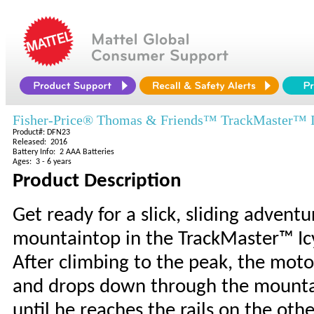
Fisher-Price® Thomas & Friends™ TrackMaster™ I
Product#: DFN23
Released: 2016
Battery Info: 2 AAA Batteries
Ages: 3 - 6 years
Product Description
Get ready for a slick, sliding advent
mountaintop in the TrackMaster™ Icy
After climbing to the peak, the moto
and drops down through the mountain
until he reaches the rails on the ot