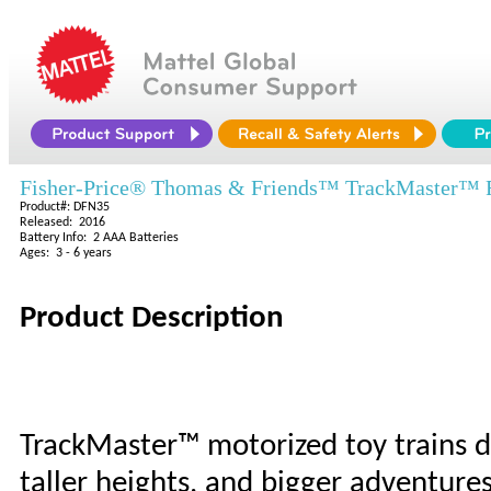
Fisher-Price® Thomas & Friends™ TrackMaster™ Fie
Product#: DFN35
Released: 2016
Battery Info: 2 AAA Batteries
Ages: 3 - 6 years
Product Description
TrackMaster™ motorized toy trains d
taller heights, and bigger adventures