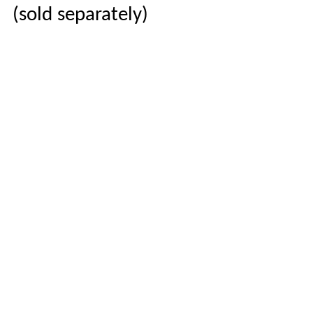
(sold separately)