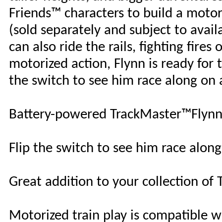
Friends™ characters to build a motori
(sold separately and subject to availa
can also ride the rails, fighting fir
motorized action, Flynn is ready for 
the switch to see him race along on 
Battery-powered TrackMaster™Flynn 
Flip the switch to see him race along
Great addition to your collection of
Motorized train play is compatible w