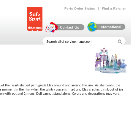
|
Parts
Order
Status
Find
a
Retailer
Let the heart-shaped path guide Elsa around and around the rink. As she twirls, the
moment in the film when the wintry curse is lifted and Elsa creates a rink out of ice
tion with pot and 2 mugs. Doll cannot stand alone. Colors and decorations may vary.