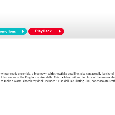
r winter ready ensemble, a blue gown with snowflake detailing, Elsa can actually ice skate! 
nk for scenes of the Kingdom of Arendelle. This backdrop will remind fans of the memorable 
to make a warm, chocolatey drink. Includes 1 Elsa doll, Ice Skating Rink, hot chocolate sta