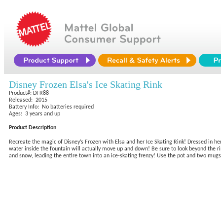
Disney Frozen Elsa's Ice Skating Rink
Product#: DFR88
Released: 2015
Battery Info: No batteries required
Ages: 3 years and up
Product Description
Recreate the magic of Disney’s Frozen with Elsa and her Ice Skating Rink! Dressed in he
water inside the fountain will actually move up and down! Be sure to look beyond the ri
and snow, leading the entire town into an ice-skating frenzy! Use the pot and two mugs 