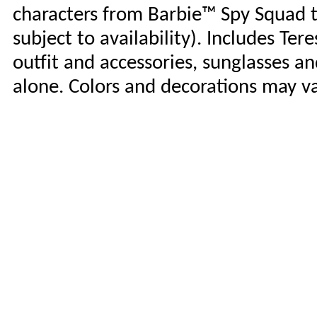
characters from Barbie™ Spy Squad to
subject to availability). Includes Te
outfit and accessories, sunglasses an
alone. Colors and decorations may va