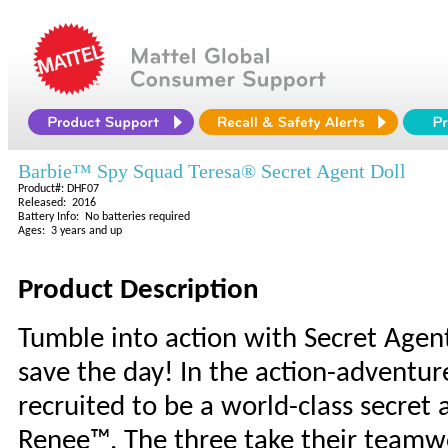
Barbie™ Spy Squad Teresa® Secret Agent Doll
Product#: DHF07
Released: 2016
Battery Info: No batteries required
Ages: 3 years and up
Product Description
Tumble into action with Secret Agen
save the day! In the action-adventure
recruited to be a world-class secret
Renee™. The three take their teamwo