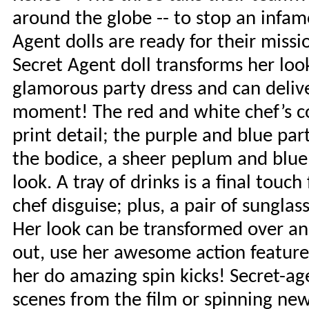
around the globe -- to stop an infamo
Agent dolls are ready for their mis
Secret Agent doll transforms her loo
glamorous party dress and can delive
moment! The red and white chef’s c
print detail; the purple and blue par
the bodice, a sheer peplum and blue 
look. A tray of drinks is a final touc
chef disguise; plus, a pair of sungla
Her look can be transformed over an
out, use her awesome action feature 
her do amazing spin kicks! Secret-age
scenes from the film or spinning new 