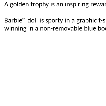
A golden trophy is an inspiring rewa
Barbie® doll is sporty in a graphic t-
winning in a non-removable blue bod