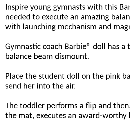
Inspire young gymnasts with this Barb
needed to execute an amazing balan
with launching mechanism and magn
Gymnastic coach Barbie® doll has a t
balance beam dismount.
Place the student doll on the pink b
send her into the air.
The toddler performs a flip and the
the mat, executes an award-worthy 