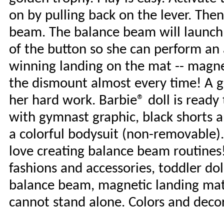
on by pulling back on the lever. Then
beam. The balance beam will launch t
of the button so she can perform an
winning landing on the mat -- magnet
the dismount almost every time! A g
her hard work. Barbie® doll is ready 
with gymnast graphic, black shorts an
a colorful bodysuit (non-removable).
love creating balance beam routines!
fashions and accessories, toddler do
balance beam, magnetic landing mat 
cannot stand alone. Colors and deco