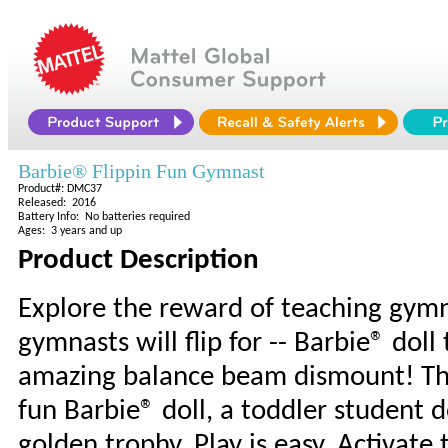
Barbie® Flippin Fun Gymnast
Product#: DMC37
Released: 2016
Battery Info: No batteries required
Ages: 3 years and up
Product Description
Explore the reward of teaching gymna
gymnasts will flip for -- Barbie® dol
amazing balance beam dismount! The
fun Barbie® doll, a toddler student 
golden trophy. Play is easy. Activat