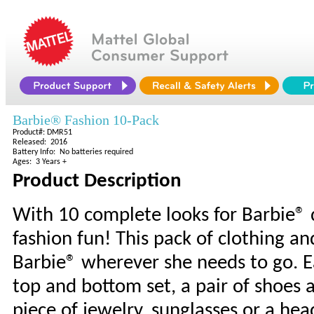
Barbie® Fashion 10-Pack
Product#: DMR51
Released: 2016
Battery Info: No batteries required
Ages: 3 Years +
Product Description
With 10 complete looks for Barbie® d
fashion fun! This pack of clothing and
Barbie® wherever she needs to go. Ea
top and bottom set, a pair of shoes a
piece of jewelry, sunglasses or a he