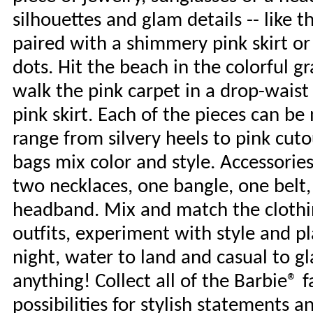
silhouettes and glam details -- like 
paired with a shimmery pink skirt or
dots. Hit the beach in the colorful g
walk the pink carpet in a drop-waist
pink skirt. Each of the pieces can b
range from silvery heels to pink cuto
bags mix color and style. Accessorie
two necklaces, one bangle, one belt,
headband. Mix and match the clothin
outfits, experiment with style and pl
night, water to land and casual to g
anything! Collect all of the Barbie® 
possibilities for stylish statements a