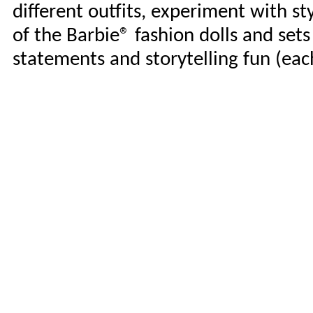
different outfits, experiment with sty
of the Barbie® fashion dolls and sets 
statements and storytelling fun (each 