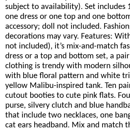
subject to availability). Set includes
one dress or one top and one bottom
accessory; doll not included. Fashion
decorations may vary. Features: With
not included), it’s mix-and-match fas
dress or a top and bottom set, a pai
clothing is trendy with modern silhou
with blue floral pattern and white t
yellow Malibu-inspired tank. Ten pai
cutout booties to cute pink flats. Fou
purse, silvery clutch and blue handb
that include two necklaces, one bang
cat ears headband. Mix and match th