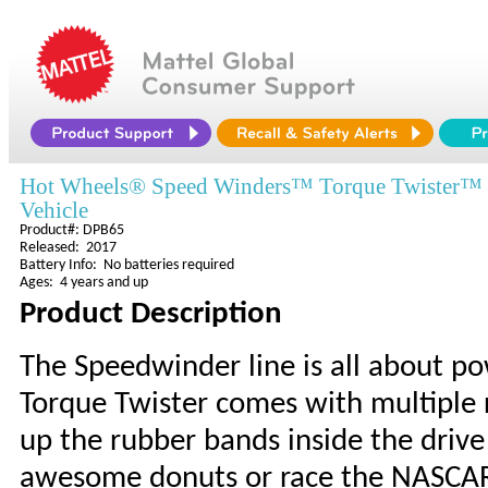
Hot Wheels® Speed Winders™ Torque Twister™
Vehicle
Product#: DPB65
Released: 2017
Battery Info: No batteries required
Ages: 4 years and up
Product Description
The Speedwinder line is all about p
Torque Twister comes with multiple 
up the rubber bands inside the drive 
awesome donuts or race the NASCAR 