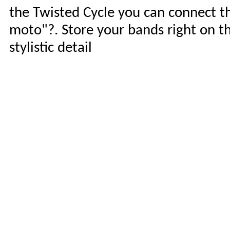
the Twisted Cycle you can connect t
moto"?. Store your bands right on the
stylistic detail