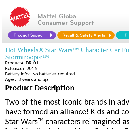
Hot Wheels® Star Wars™ Character Car Fir
Stormtrooper™
Product#: DRL01
Released: 2016
Battery Info: No batteries required
Ages: 3 years and up
Product Description
Two of the most iconic brands in 
have formed an alliance! Kids and coll
Star Wars™ characters reimagined as