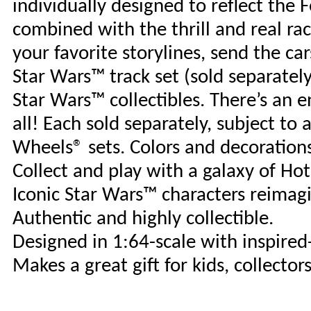
individually designed to reflect the 
combined with the thrill and real r
your favorite storylines, send the ca
Star Wars™ track set (sold separately
Star Wars™ collectibles. There’s an 
all! Each sold separately, subject to 
Wheels® sets. Colors and decoration
Collect and play with a galaxy of Ho
Iconic Star Wars™ characters reimag
Authentic and highly collectible.
Designed in 1:64-scale with inspired
Makes a great gift for kids, collector